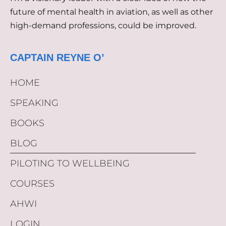
future of mental health in aviation, as well as other
high-demand professions, could be improved.
CAPTAIN REYNE O’
HOME
SPEAKING
BOOKS
BLOG
PILOTING TO WELLBEING
COURSES
AHWI
LOGIN