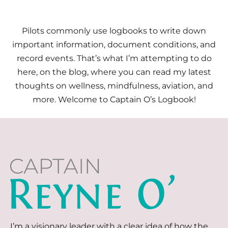
Pilots commonly use logbooks to write down
important information, document conditions, and
record events. That’s what I’m attempting to do
here, on the blog, where you can read my latest
thoughts on wellness, mindfulness, aviation, and
more. Welcome to Captain O’s Logbook!
I’m a visionary leader with a clear idea of how the