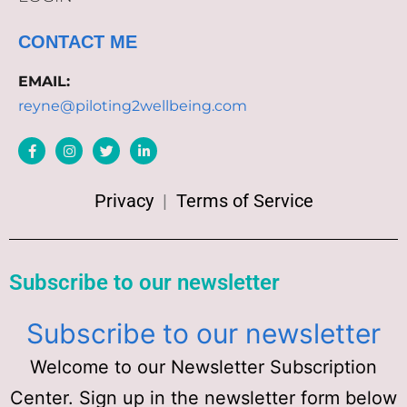
CONTACT ME
EMAIL:
reyne@piloting2wellbeing.com
Privacy
|
Terms of Service
Subscribe to our newsletter
Subscribe to our newsletter
Welcome to our Newsletter Subscription
Center. Sign up in the newsletter form below