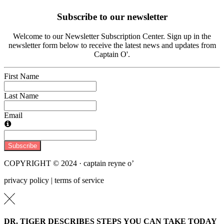
Subscribe to our newsletter
Welcome to our Newsletter Subscription Center. Sign up in the
newsletter form below to receive the latest news and updates from
Captain O'.
First Name
Last Name
Email
Subscribe
COPYRIGHT © 2024 · captain reyne o’
privacy policy | terms of service
DR. TIGER DESCRIBES STEPS YOU CAN TAKE TODAY