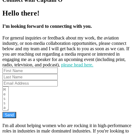
Hello there!
I’m looking forward to connecting with you.
For general inquiries or feedback about my work, the aviation
industry, or non-media collaboration opportunities, please connect
below and my team and I will get back to you as soon as we can. If
you are reaching out regarding a media request or interested in
engaging me as a speaker for an upcoming event (including print,
radio, television, and podcast),
please head here.
Send
I'm all about helping women who are rocking it in high-performance
roles in industries in male dominated industries. If you're looking to