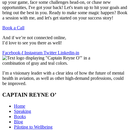
up your game, face some challenges head-on, or chase new
opportunities, I've got your back! Let's team up to hit your goals and
bring out the best in you. Ready to make some magic happen? Book
a session with me, and let's get started on your success story!
Book a Call
And if we’re not connected online,
I’d love to see you there as well!
Facebook-f
Instagram
Twitter
Linkedin-in
I’m a visionary leader with a clear idea of how the future of mental
health in aviation, as well as other high-demand professions, could
be improved.
CAPTAIN REYNE O’
Home
Speaking
Books
Blog
Piloting to Wellbeing