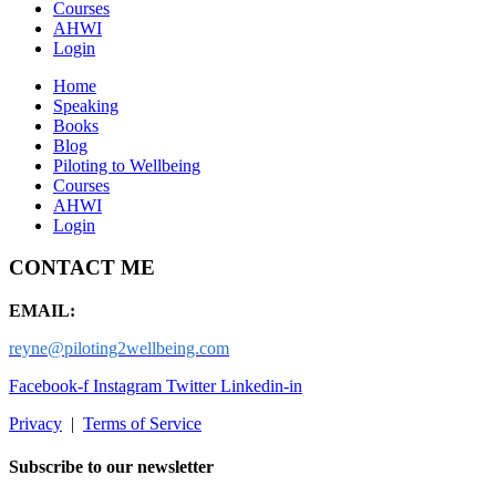
Courses
AHWI
Login
Home
Speaking
Books
Blog
Piloting to Wellbeing
Courses
AHWI
Login
CONTACT ME
EMAIL:
reyne@piloting2wellbeing.com
Facebook-f
Instagram
Twitter
Linkedin-in
Privacy
|
Terms of Service
Subscribe to our newsletter