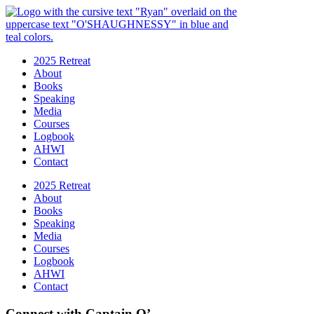
2025 Retreat
About
Books
Speaking
Media
Courses
Logbook
AHWI
Contact
2025 Retreat
About
Books
Speaking
Media
Courses
Logbook
AHWI
Contact
Connect with Captain O’