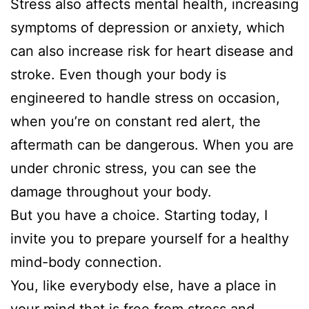
Stress also affects mental health, increasing
symptoms of depression or anxiety, which
can also increase risk for heart disease and
stroke. Even though your body is
engineered to handle stress on occasion,
when you’re on constant red alert, the
aftermath can be dangerous. When you are
under chronic stress, you can see the
damage throughout your body.
But you have a choice. Starting today, I
invite you to prepare yourself for a healthy
mind-body connection.
You, like everybody else, have a place in
your mind that is free from stress and