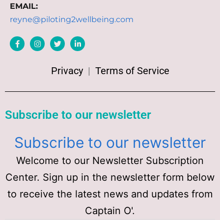
EMAIL:
reyne@piloting2wellbeing.com
Privacy
|
Terms of Service
Subscribe to our newsletter
Subscribe to our newsletter
Welcome to our Newsletter Subscription
Center. Sign up in the newsletter form below
to receive the latest news and updates from
Captain O'.