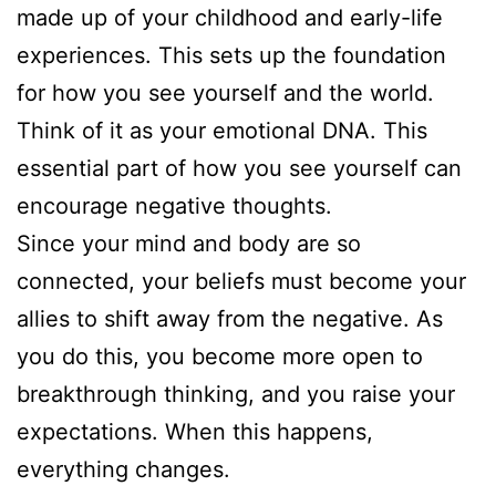
made up of your childhood and early-life
experiences. This sets up the foundation
for how you see yourself and the world.
Think of it as your emotional DNA. This
essential part of how you see yourself can
encourage negative thoughts.
Since your mind and body are so
connected, your beliefs must become your
allies to shift away from the negative. As
you do this, you become more open to
breakthrough thinking, and you raise your
expectations. When this happens,
everything changes.