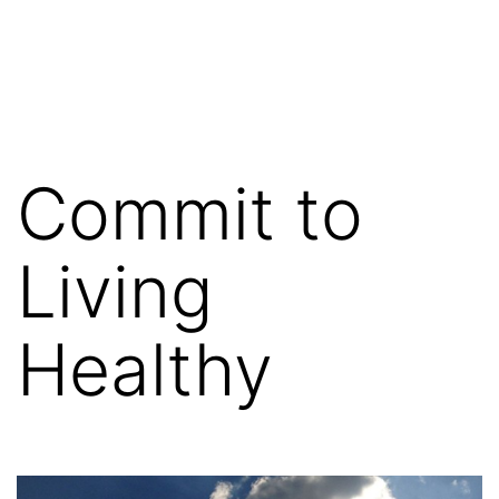
Commit to
Living
Healthy