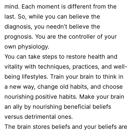
mind. Each moment is different from the
last. So, while you can believe the
diagnosis, you needn’t believe the
prognosis. You are the controller of your
own physiology.
You can take steps to restore health and
vitality with techniques, practices, and well-
being lifestyles. Train your brain to think in
a new way, change old habits, and choose
nourishing positive habits. Make your brain
an ally by nourishing beneficial beliefs
versus detrimental ones.
The brain stores beliefs and your beliefs are