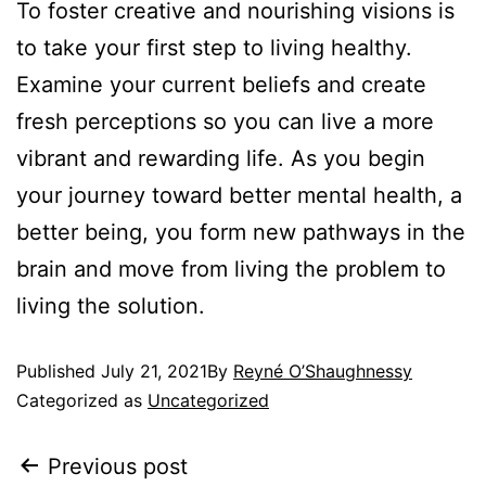
To foster creative and nourishing visions is
to take your first step to living healthy.
Examine your current beliefs and create
fresh perceptions so you can live a more
vibrant and rewarding life. As you begin
your journey toward better mental health, a
better being, you form new pathways in the
brain and move from living the problem to
living the solution.
Published
July 21, 2021
By
Reyné O’Shaughnessy
Categorized as
Uncategorized
Previous post