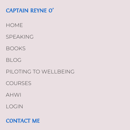
CAPTAIN REYNE O’
HOME
SPEAKING
BOOKS
BLOG
PILOTING TO WELLBEING
COURSES
AHWI
LOGIN
CONTACT ME