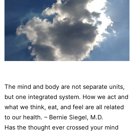
The mind and body are not separate units,
but one integrated system. How we act and
what we think, eat, and feel are all related
to our health. – Bernie Siegel, M.D.
Has the thought ever crossed your mind