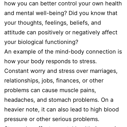
how you can better control your own health
and mental well-being? Did you know that
your thoughts, feelings, beliefs, and
attitude can positively or negatively affect
your biological functioning?
An example of the mind-body connection is
how your body responds to stress.
Constant worry and stress over marriages,
relationships, jobs, finances, or other
problems can cause muscle pains,
headaches, and stomach problems. On a
heavier note, it can also lead to high blood
pressure or other serious problems.