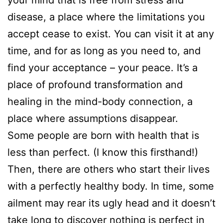
disease, a place where the limitations you
accept cease to exist. You can visit it at any
time, and for as long as you need to, and
find your acceptance – your peace. It’s a
place of profound transformation and
healing in the mind-body connection, a
place where assumptions disappear.
Some people are born with health that is
less than perfect. (I know this firsthand!)
Then, there are others who start their lives
with a perfectly healthy body. In time, some
ailment may rear its ugly head and it doesn’t
take long to discover nothing is perfect in