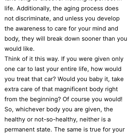
life. Additionally, the aging process does
not discriminate, and unless you develop
the awareness to care for your mind and
body, they will break down sooner than you
would like.
Think of it this way. If you were given only
one car to last your entire life, how would
you treat that car? Would you baby it, take
extra care of that magnificent body right
from the beginning? Of course you would!
So, whichever body you are given, the
healthy or not-so-healthy, neither is a
permanent state. The same is true for your