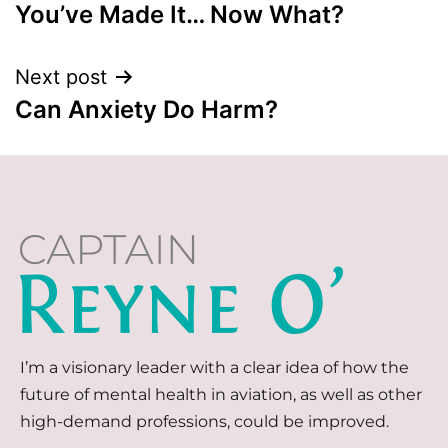
You’ve Made It… Now What?
Next post
Can Anxiety Do Harm?
I’m a visionary leader with a clear idea of how the
future of mental health in aviation, as well as other
high-demand professions, could be improved.