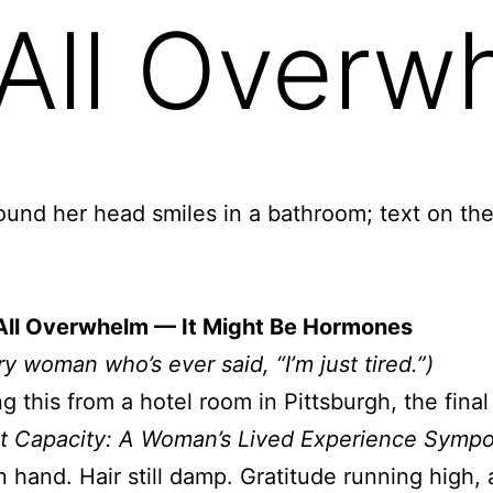
t All Over
t All Overwhelm — It Might Be Hormones
ry woman who’s ever said, “I’m just tired.”)
ing this from a hotel room in Pittsburgh, the fina
t Capacity: A Woman’s Lived Experience Symp
n hand. Hair still damp. Gratitude running high, 