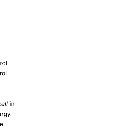
rol.
rol
ell
in
ergy.
ke