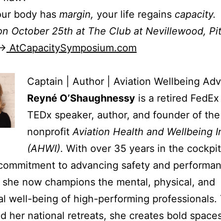
ur body has
margin,
your life regains
capacity.
on October 25th at The Club at Nevillewood, Pi
 →
AtCapacitySymposium.com
Captain | Author | Aviation Wellbeing Ad
Reyné O’Shaughnessy
is a retired FedEx
TEDx speaker, author, and founder of the
nonprofit
Aviation Health and Wellbeing I
(AHWI)
. With over 35 years in the cockpi
 commitment to advancing safety and performan
, she now champions the mental, physical, and
l well-being of high-performing professionals.
 her national retreats, she creates bold spaces