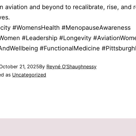
 aviation and beyond to recalibrate, rise, and r
ves.
city #WomensHealth #MenopauseAwareness
eWomen #Leadership #Longevity #AviationWom
AndWellbeing #FunctionalMedicine #Pittsburgh
October 21, 2025
By
Reyné O’Shaughnessy
ed as
Uncategorized