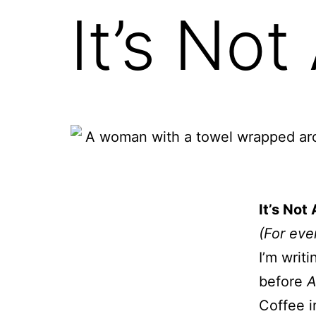
It’s No
It’s No
(For eve
I’m writ
before
A
Coffee i