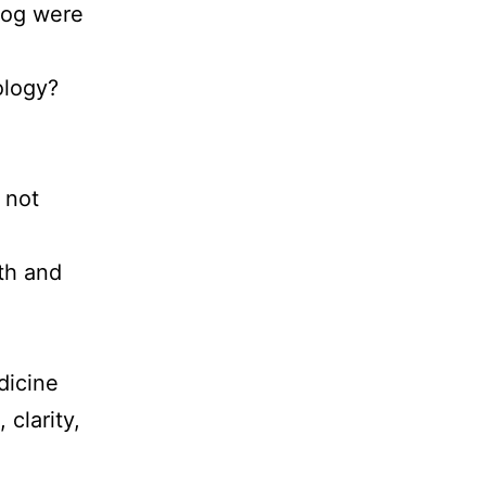
fog were
iology?
 not
th and
.
dicine
clarity,