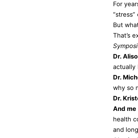
For year
“stress”
But what 
That’s e
Sympos
Dr. Alis
actually
Dr. Mic
why so m
Dr. Kris
And me
health c
and long