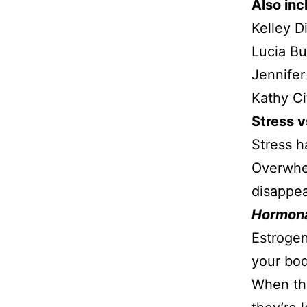
Also inc
Kelley D
Lucia B
Jennifer
Kathy Ci
Stress 
Stress ha
Overwhe
disappea
Hormona
Estrogen
your bod
When the