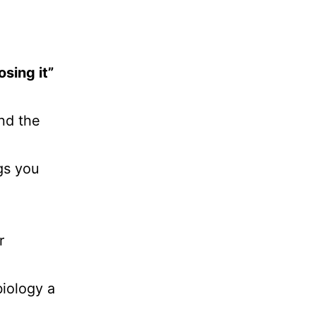
sing it”
d the
gs you
r
biology a