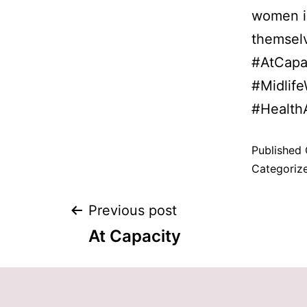
women in
themsel
#AtCapa
#Midlif
#Health
Published
Categoriz
Previous post
At Capacity