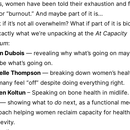
s, women have been told their exhaustion and 
 or “burnout.” And maybe part of it is…
if it’s not all overwhelm? What if part of it is b
xactly what we’re unpacking at the
At Capacity
ium
:
on Dubois
— revealing why what’s going on may
 be what’s going on.
helle Thompson
— breaking down women’s heal
any feel “off” despite doing everything right.
ten Koltun
– Speaking on bone health in midlife
— showing what to
do
next, as a functional me
oach helping women reclaim capacity for health, 
evity.