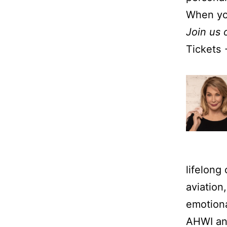
When yo
Join us 
Tickets
lifelong
aviation
emotiona
AHWI and