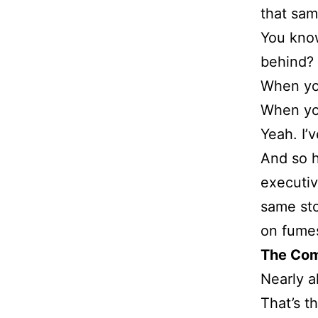
that sam
You know
behind?
When you
When yo
Yeah. I’
And so h
executiv
same stor
on fume
The Co
Nearly a
That’s t