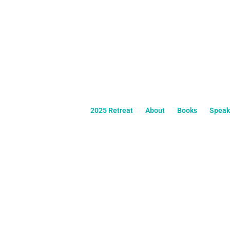
2025 Retreat
About
Books
Speak