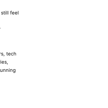
till feel
?
rs, tech
ies,
 running