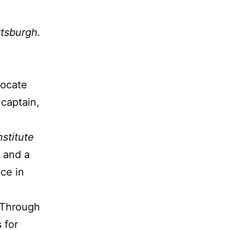
ttsburgh.
vocate
 captain,
nstitute
t and a
ce in
 Through
 for