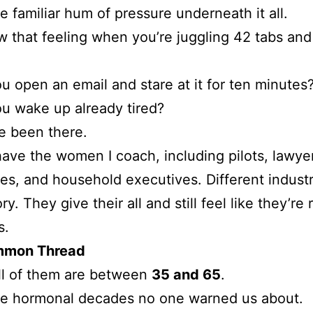
e familiar hum of pressure underneath it all.
 that feeling when you’re juggling 42 tabs and s
 open an email and stare at it for ten minutes
u wake up already tired?
ve been there.
ave the women I coach, including pilots, lawye
es, and household executives. Different industr
y. They give their all and still feel like they’re
s.
mmon Thread
ll of them are between
35 and 65
.
he hormonal decades no one warned us about.