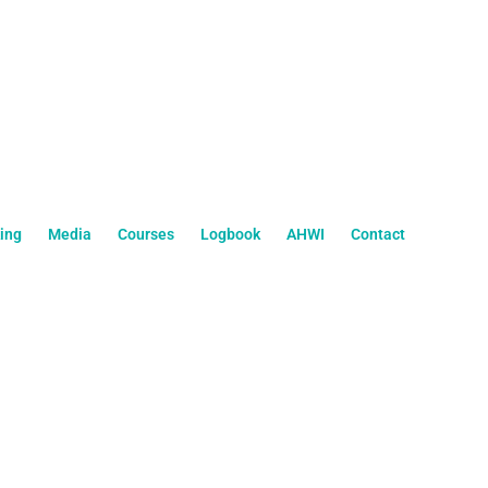
ing
Media
Courses
Logbook
AHWI
Contact