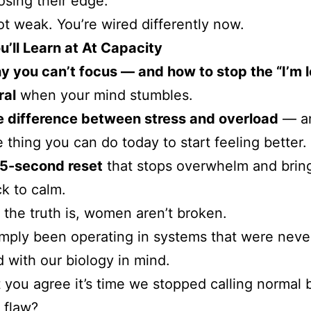
losing their edge.
ot weak. You’re wired differently now.
’ll Learn at At Capacity
 you can’t focus — and how to stop the “I’m lo
ral
when your mind stumbles.
 difference between stress and overload
— an
 thing you can do today to start feeling better.
15-second reset
that stops overwhelm and brin
k to calm.
the truth is, women aren’t broken.
mply been operating in systems that were neve
 with our biology in mind.
 you agree it’s time we stopped calling normal 
 flaw?