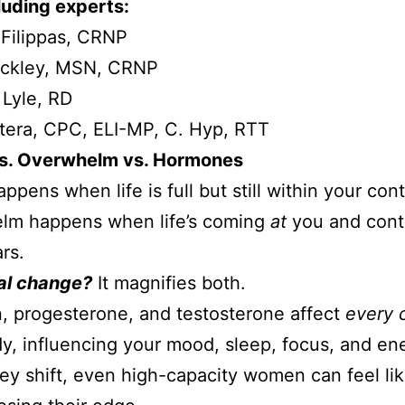
luding experts:
iFilippas, CRNP
uckley, MSN, CRNP
 Lyle, RD
tera, CPC, ELI-MP, C. Hyp, RTT
vs. Overwhelm vs. Hormones
ppens when life is full but still within your cont
lm happens when life’s coming
at
you and cont
rs.
l change?
It magnifies both.
, progesterone, and testosterone affect
every c
y, influencing your mood, sleep, focus, and en
y shift, even high-capacity women can feel li