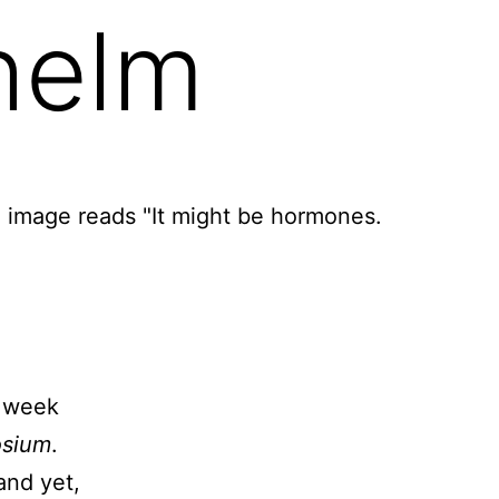
whelm
l week
osium
.
and yet,