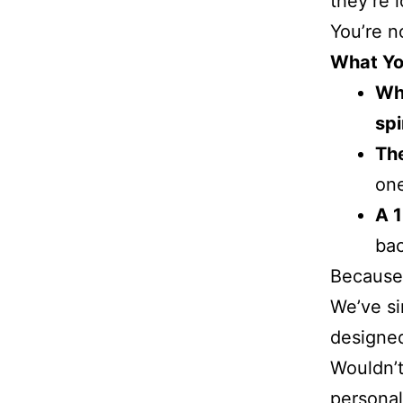
they’re 
You’re n
What You
Why
spi
The
one
A 
bac
Because 
We’ve si
designed
Wouldn’t
personal