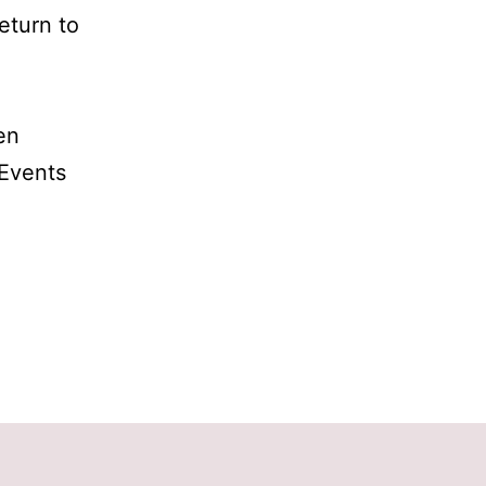
eturn to
en
Events