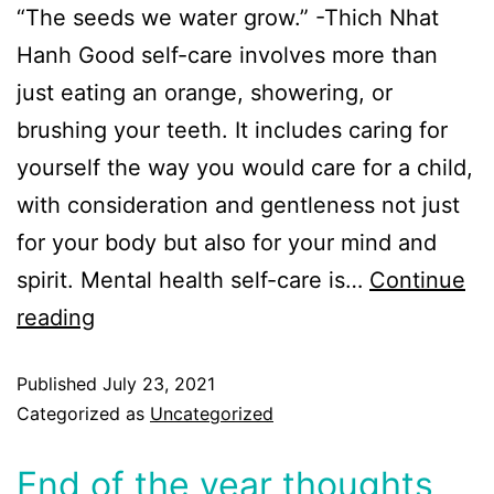
“The seeds we water grow.” -Thich Nhat
Hanh Good self-care involves more than
just eating an orange, showering, or
brushing your teeth. It includes caring for
yourself the way you would care for a child,
with consideration and gentleness not just
for your body but also for your mind and
spirit. Mental health self-care is…
Continue
reading
Published
July 23, 2021
Categorized as
Uncategorized
End of the year thoughts