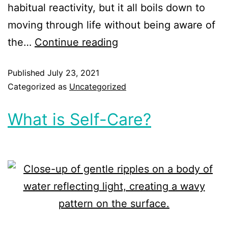
habitual reactivity, but it all boils down to
moving through life without being aware of
the…
Continue reading
Published
July 23, 2021
Categorized as
Uncategorized
What is Self-Care?