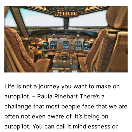
Life is not a journey you want to make on
autopilot. – Paula Rinehart There’s a
challenge that most people face that we are
often not even aware of. It’s being on
autopilot. You can call it mindlessness or