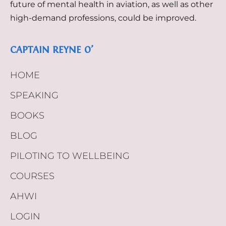
future of mental health in aviation, as well as other
high-demand professions, could be improved.
CAPTAIN REYNE O’
HOME
SPEAKING
BOOKS
BLOG
PILOTING TO WELLBEING
COURSES
AHWI
LOGIN