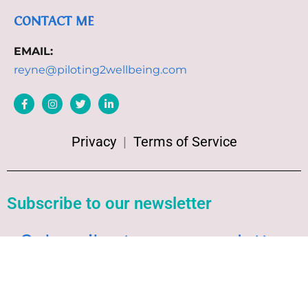
CONTACT ME
EMAIL:
reyne@piloting2wellbeing.com
Privacy
|
Terms of Service
Subscribe to our newsletter
Subscribe to our newsletter
Welcome to our Newsletter Subscription
Center. Sign up in the newsletter form below