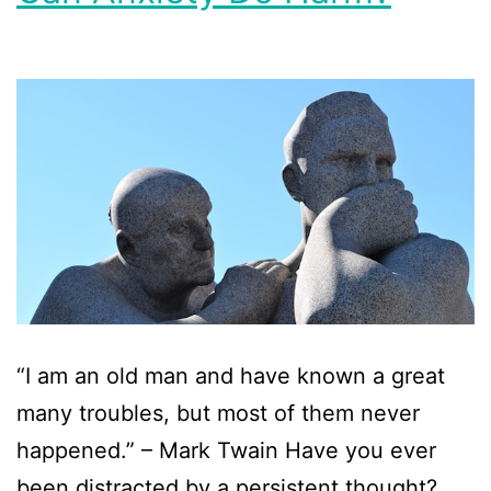
“I am an old man and have known a great
many troubles, but most of them never
happened.” – Mark Twain Have you ever
been distracted by a persistent thought?