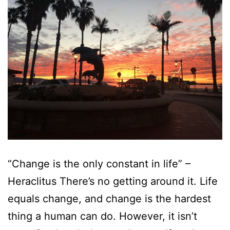
“Change is the only constant in life” –
Heraclitus There’s no getting around it. Life
equals change, and change is the hardest
thing a human can do. However, it isn’t