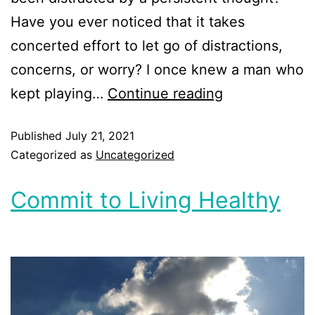
Have you ever noticed that it takes
concerted effort to let go of distractions,
concerns, or worry? I once knew a man who
kept playing…
Continue reading
Published
July 21, 2021
Categorized as
Uncategorized
Commit to Living Healthy