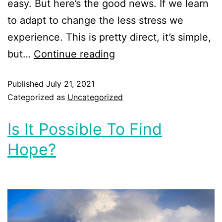
easy. But here’s the good news. If we learn
to adapt to change the less stress we
experience. This is pretty direct, it’s simple,
but…
Continue reading
Published
July 21, 2021
Categorized as
Uncategorized
Is It Possible To Find
Hope?