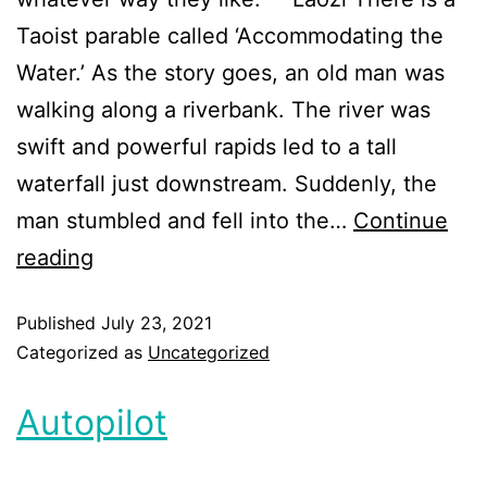
Taoist parable called ‘Accommodating the
Water.’ As the story goes, an old man was
walking along a riverbank. The river was
swift and powerful rapids led to a tall
waterfall just downstream. Suddenly, the
man stumbled and fell into the…
Continue
reading
Published
July 23, 2021
Categorized as
Uncategorized
Autopilot