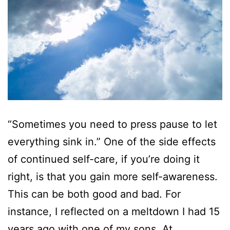
“Sometimes you need to press pause to let
everything sink in.” One of the side effects
of continued self-care, if you’re doing it
right, is that you gain more self-awareness.
This can be both good and bad. For
instance, I reflected on a meltdown I had 15
years ago with one of my sons. At…