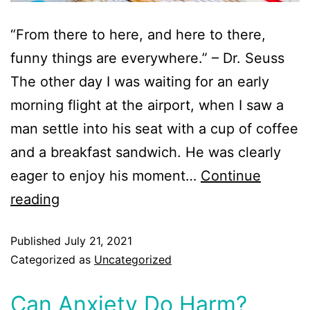
“From there to here, and here to there,
funny things are everywhere.” – Dr. Seuss
The other day I was waiting for an early
morning flight at the airport, when I saw a
man settle into his seat with a cup of coffee
and a breakfast sandwich. He was clearly
eager to enjoy his moment…
Continue
reading
Published
July 21, 2021
Categorized as
Uncategorized
Can Anxiety Do Harm?