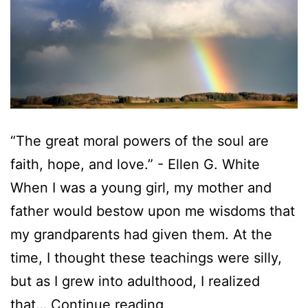
“The great moral powers of the soul are
faith, hope, and love.” - Ellen G. White
When I was a young girl, my mother and
father would bestow upon me wisdoms that
my grandparents had given them. At the
time, I thought these teachings were silly,
but as I grew into adulthood, I realized
that…
Continue reading