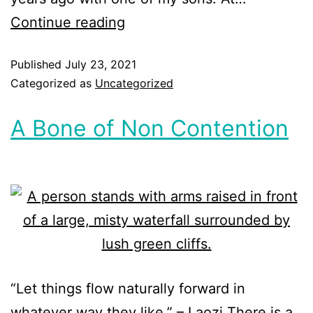
Continue reading
Published
July 23, 2021
Categorized as
Uncategorized
A Bone of Non Contention
“Let things flow naturally forward in
whatever way they like.” – Laozi There is a