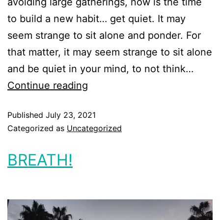
avoiding large gatherings, now is the time
to build a new habit… get quiet. It may
seem strange to sit alone and ponder. For
that matter, it may seem strange to sit alone
and be quiet in your mind, to not think…
Continue reading
Published
July 23, 2021
Categorized as
Uncategorized
BREATH!