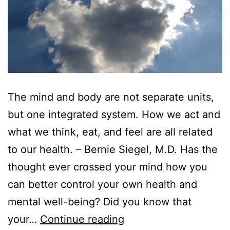
The mind and body are not separate units,
but one integrated system. How we act and
what we think, eat, and feel are all related
to our health. – Bernie Siegel, M.D. Has the
thought ever crossed your mind how you
can better control your own health and
mental well-being? Did you know that
your…
Continue reading