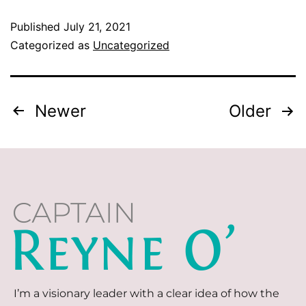
Published
July 21, 2021
Categorized as
Uncategorized
Newer
Older
I’m a visionary leader with a clear idea of how the