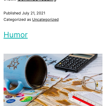
Published
July 21, 2021
Categorized as
Uncategorized
Humor