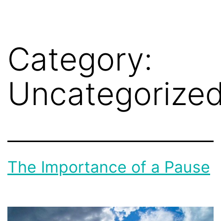
Category:
Uncategorize
The Importance of a Pause