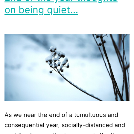
on being quiet…
As we near the end of a tumultuous and
consequential year, socially-distanced and